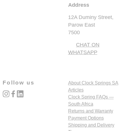
Address
12A Duminy Street,
Parow East
7500
CHAT ON
WHATSAPP
Follow us
About Clock Springs SA
Articles
instagram
facebook
linked_in
Clock Spring FAQs —
South Africa
Returns and Warranty
Payment Options
Shipping and Delivery