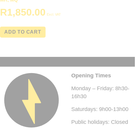
R
1,850.00
Excl. VAT
ADD TO CART
Opening Times
Monday – Friday: 8h30-
16h30
Saturdays: 9h00-13h00
Public holidays: Closed