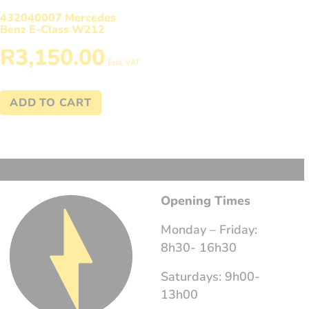
432040007 Mercedes
Benz E-Class W212
R
3,150.00
Excl. VAT
ADD TO CART
Opening Times
Monday – Friday:
8h30- 16h30
Saturdays: 9h00-
13h00