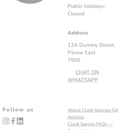
Public holidays:
Closed
Address
12A Duminy Street,
Parow East
7500
CHAT ON
WHATSAPP
Follow us
About Clock Springs SA
Articles
instagram
facebook
linked_in
Clock Spring FAQs —