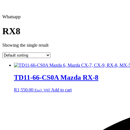
Whatsapp
RX8
Showing the single result
TD11-66-CS0A Mazda RX-8
R
1,550.00
Add to cart
Excl. VAT