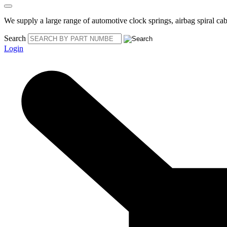
We supply a large range of automotive clock springs, airbag spiral cabl
Search
Login