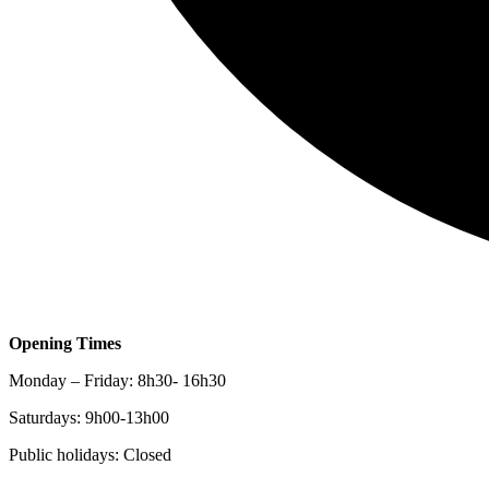
Opening Times
Monday – Friday: 8h30- 16h30
Saturdays: 9h00-13h00
Public holidays: Closed