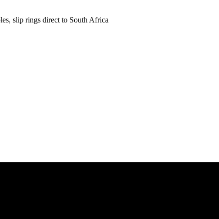
es, slip rings direct to South Africa