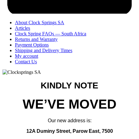
About Clock Springs SA
Articles
Clock Spring FAQs — South Africa
Returns and Warranty
Payment Options
Shipping and Delivery Times
My account
Contact Us
KINDLY NOTE
WE’VE MOVED
Our new address is:
12A Duminy Street, Parow East, 7500