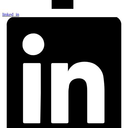
linked_in