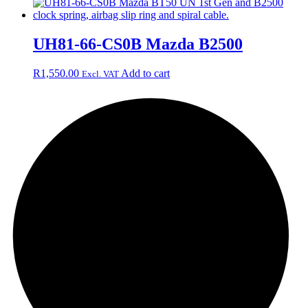
UH81-66-CS0B Mazda B2500
R
1,550.00
Add to cart
Excl. VAT