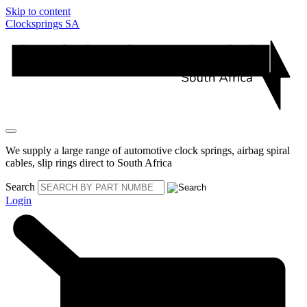
Skip to content
Clocksprings SA
We supply a large range of automotive clock springs, airbag spiral
cables, slip rings direct to South Africa
Search
Login