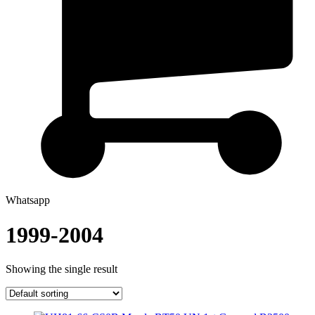
Whatsapp
1999-2004
Showing the single result