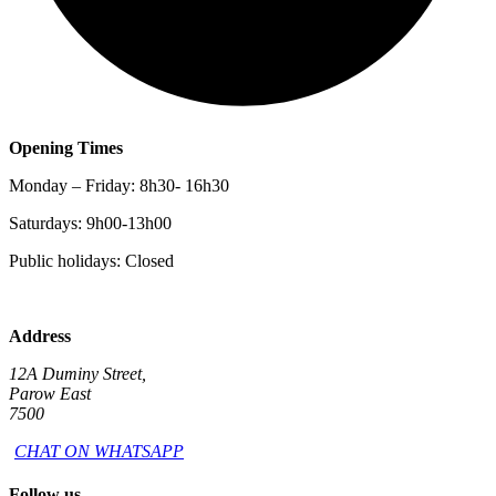
Opening Times
Monday – Friday: 8h30- 16h30
Saturdays: 9h00-13h00
Public holidays: Closed
Address
12A Duminy Street,
Parow East
7500
CHAT ON WHATSAPP
Follow us