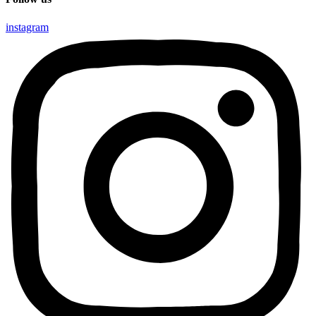
instagram