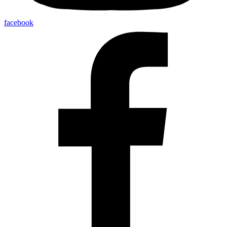
facebook