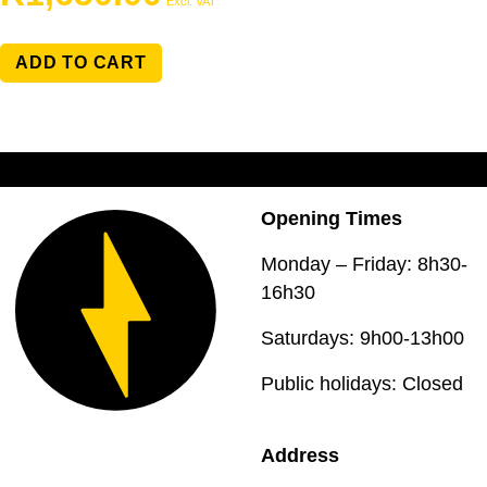
Excl. VAT
ADD TO CART
Opening Times
Monday – Friday: 8h30-
16h30
Saturdays: 9h00-13h00
Public holidays: Closed
Address