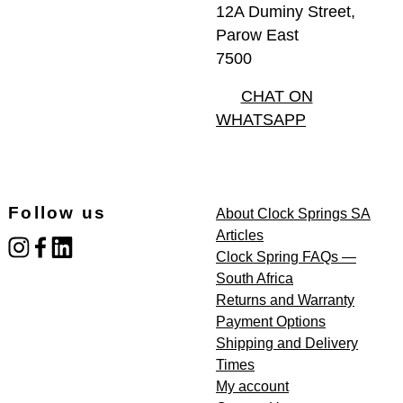
12A Duminy Street,
Parow East
7500
CHAT ON
WHATSAPP
Follow us
About Clock Springs SA
Articles
instagram
facebook
linked_in
Clock Spring FAQs —
South Africa
Returns and Warranty
Payment Options
Shipping and Delivery
Times
My account