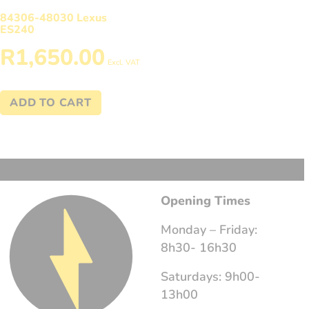
84306-48030 Lexus
ES240
R
1,650.00
Excl. VAT
ADD TO CART
Opening Times
Monday – Friday:
8h30- 16h30
Saturdays: 9h00-
13h00