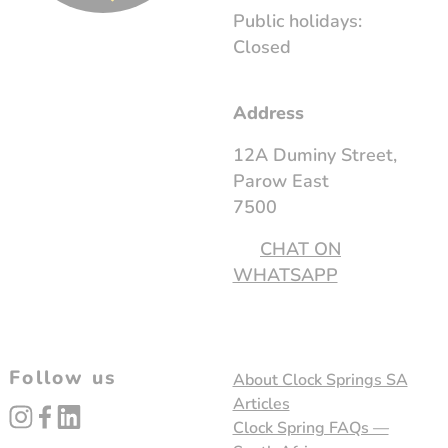
Public holidays:
Closed
Address
12A Duminy Street,
Parow East
7500
CHAT ON
WHATSAPP
Follow us
About Clock Springs SA
Articles
instagram
facebook
linked_in
Clock Spring FAQs —