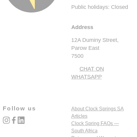
Public holidays: Closed
Address
12A Duminy Street,
Parow East
7500
CHAT ON
WHATSAPP
Follow us
About Clock Springs SA
Articles
instagram
facebook
linked_in
Clock Spring FAQs —
South Africa