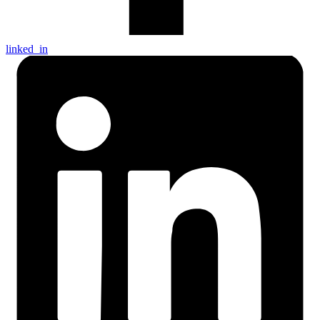
linked_in