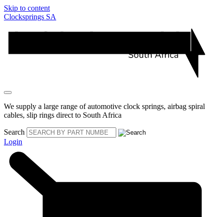
Skip to content
Clocksprings SA
We supply a large range of automotive clock springs, airbag spiral
cables, slip rings direct to South Africa
Search
Login