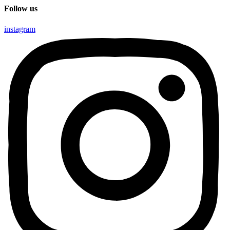
Follow us
instagram