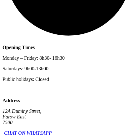
Opening Times
Monday – Friday: 8h30- 16h30
Saturdays: 9h00-13h00
Public holidays: Closed
Address
12A Duminy Street,
Parow East
7500
CHAT ON WHATSAPP