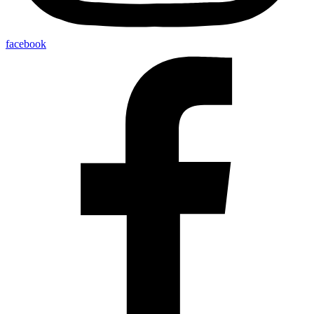
facebook