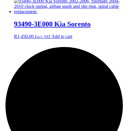
93490-3E000 Kia Sorento
R
1,450.00
Add to cart
Excl. VAT