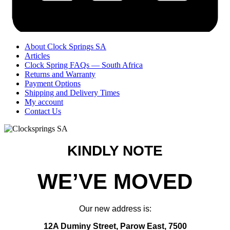
About Clock Springs SA
Articles
Clock Spring FAQs — South Africa
Returns and Warranty
Payment Options
Shipping and Delivery Times
My account
Contact Us
KINDLY NOTE
WE’VE MOVED
Our new address is:
12A Duminy Street, Parow East, 7500