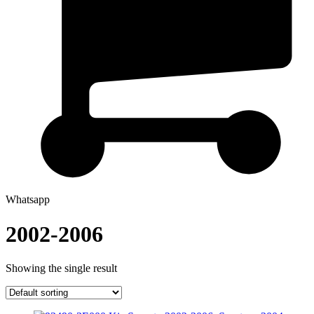
Whatsapp
2002-2006
Showing the single result