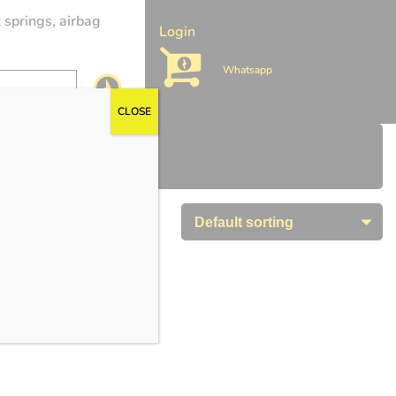
 springs, airbag
Login
Whatsapp
CLOSE