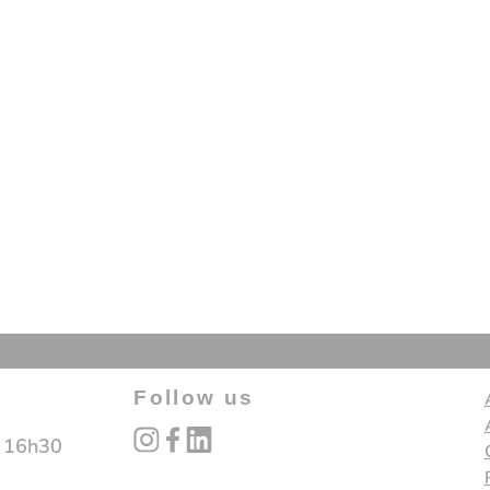
Follow us
instagram
facebook
linked_in
- 16h30