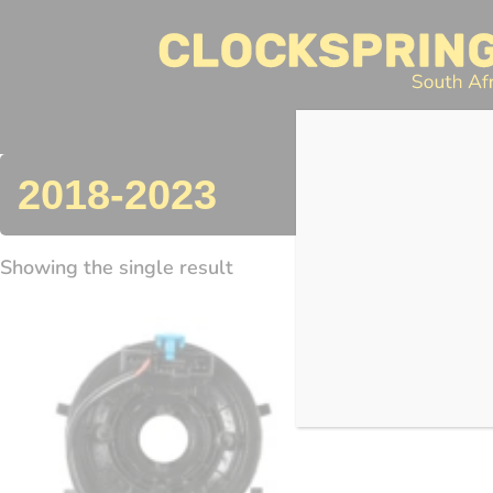
Clocksprings SA
Skip
to
content
Search
2018-2023
Showing the single result