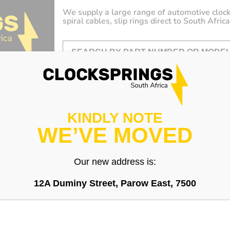
We supply a large range of automotive clock
spiral cables, slip rings direct to South Africa
KINDLY NOTE
WE’VE MOVED
Our new address is:
12A Duminy Street, Parow East, 7500