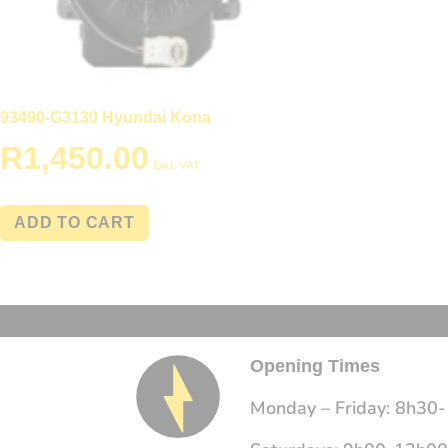
93490-G3130 Hyundai Kona
R
1,450.00
Excl. VAT
ADD TO CART
Opening Times
Monday – Friday: 8h30