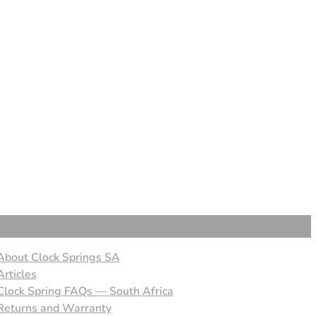
About Clock Springs SA
Articles
Clock Spring FAQs — South Africa
Returns and Warranty