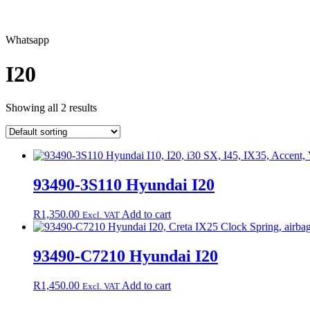
Whatsapp
I20
Showing all 2 results
93490-3S110 Hyundai I20
R
1,350.00
Add to cart
Excl. VAT
93490-C7210 Hyundai I20
R
1,450.00
Add to cart
Excl. VAT