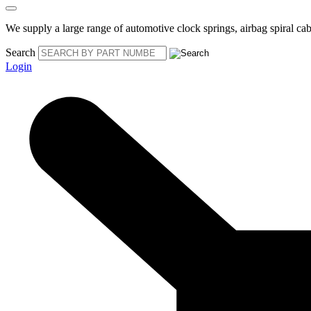
We supply a large range of automotive clock springs, airbag spiral cabl
Search
Login