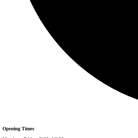
Opening Times