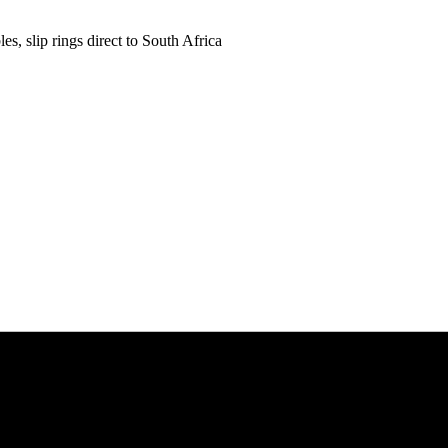
es, slip rings direct to South Africa