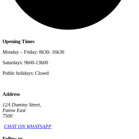
Opening Times
Monday – Friday: 8h30- 16h30
Saturdays: 9h00-13h00
Public holidays: Closed
Address
12A Duminy Street,
Parow East
7500
CHAT ON WHATSAPP
Follow us