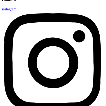
instagram