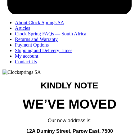
About Clock Springs SA
Articles
Clock Spring FAQs — South Africa
Returns and Warranty
Payment Options
Shipping and Delivery Times
My account
Contact Us
KINDLY NOTE
WE’VE MOVED
Our new address is:
12A Duminy Street, Parow East, 7500