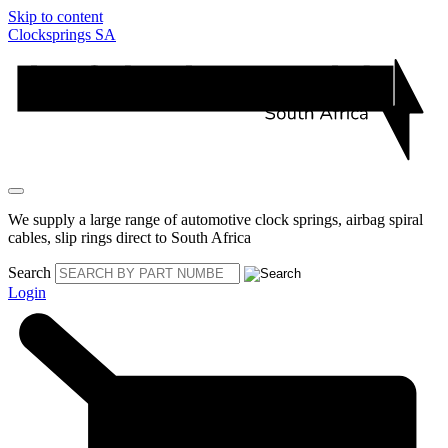
Skip to content
Clocksprings SA
We supply a large range of automotive clock springs, airbag spiral
cables, slip rings direct to South Africa
Search
Login