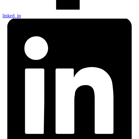
linked_in