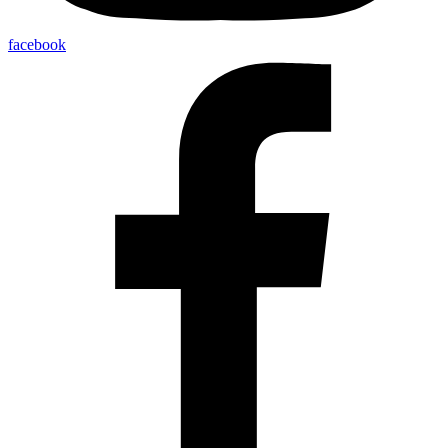
facebook