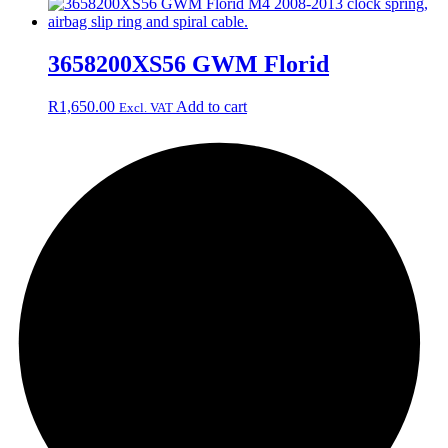
3658200XS56 GWM Florid
R
1,650.00
Add to cart
Excl. VAT