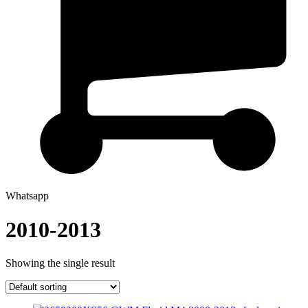
Whatsapp
2010-2013
Showing the single result