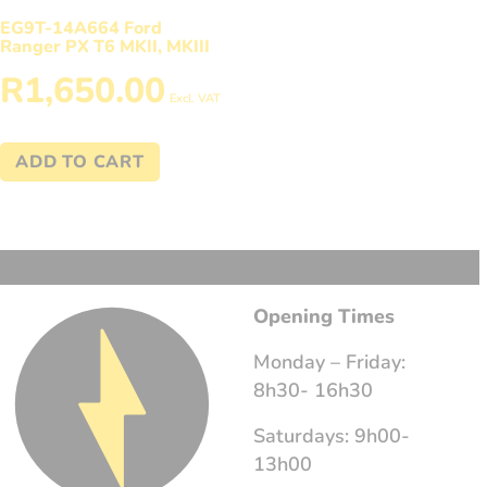
EG9T-14A664 Ford
Ranger PX T6 MKII, MKIII
R
1,650.00
Excl. VAT
ADD TO CART
Opening Times
Monday – Friday:
8h30- 16h30
Saturdays: 9h00-
13h00