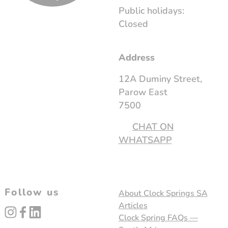
Public holidays:
Closed
Address
12A Duminy Street,
Parow East
7500
CHAT ON
WHATSAPP
Follow us
About Clock Springs SA
Articles
instagram
facebook
linked_in
Clock Spring FAQs —