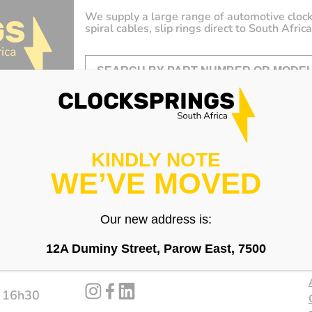
We supply a large range of automotive clock
spiral cables, slip rings direct to South Africa
KINDLY NOTE
WE’VE MOVED
Our new address is:
12A Duminy Street, Parow East, 7500
Follow us
instagram
facebook
linked_in
- 16h30