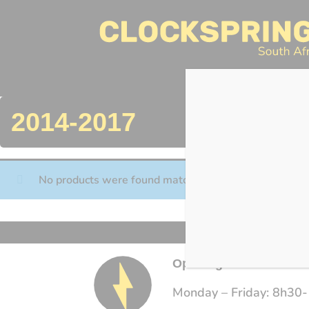
Clocksprings SA
Skip
to
content
Search
2014-2017
No products were found matching your selection.
Opening Times
Monday – Friday: 8h30