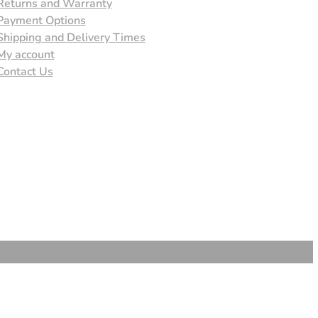
Returns and Warranty
Payment Options
Shipping and Delivery Times
My account
Contact Us