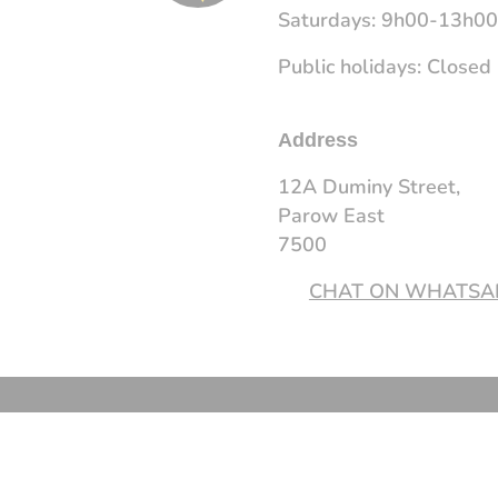
Saturdays: 9h00-13h0
Public holidays: Closed
Address
12A Duminy Street,
Parow East
7500
CHAT ON WHATSA