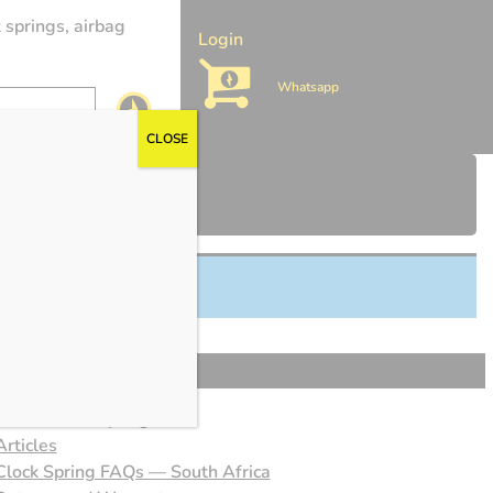
 springs, airbag
Login
Whatsapp
CLOSE
About Clock Springs SA
Articles
Clock Spring FAQs — South Africa