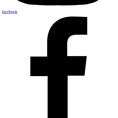
facebook