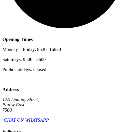
Opening Times
Monday – Friday: 8h30- 16h30
Saturdays: 9h00-13h00
Public holidays: Closed
Address
12A Duminy Street,
Parow East
7500
CHAT ON WHATSAPP
Follow us