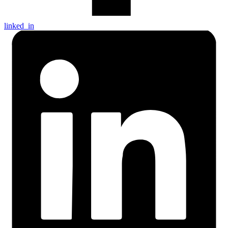
linked_in