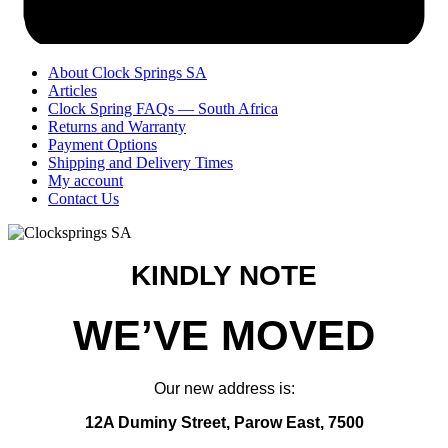
About Clock Springs SA
Articles
Clock Spring FAQs — South Africa
Returns and Warranty
Payment Options
Shipping and Delivery Times
My account
Contact Us
KINDLY NOTE
WE’VE MOVED
Our new address is:
12A Duminy Street, Parow East, 7500