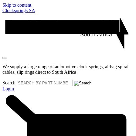
Skip to content
Clocksprings SA
We supply a large range of automotive clock springs, airbag spiral
cables, slip rings direct to South Africa
Search
Login