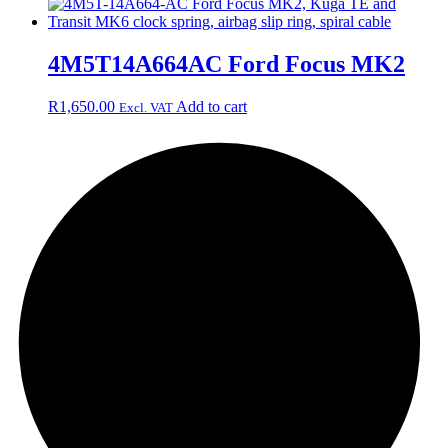
4M5T14A664AC Ford Focus MK2
R
1,650.00
Add to cart
Excl. VAT