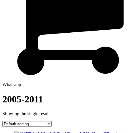
Whatsapp
2005-2011
Showing the single result