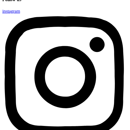
instagram