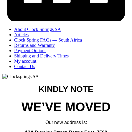
About Clock Springs SA
Articles
Clock Spring FAQs — South Africa
Returns and Warranty
Payment Options
Shipping and Delivery Times
My account
Contact Us
KINDLY NOTE
WE’VE MOVED
Our new address is: