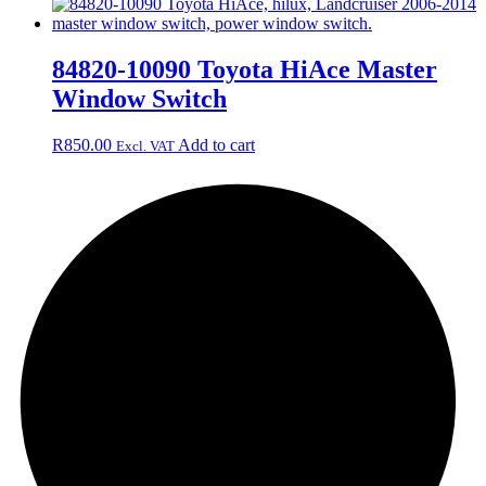
84820-10090 Toyota HiAce Master
Window Switch
R
850.00
Add to cart
Excl. VAT