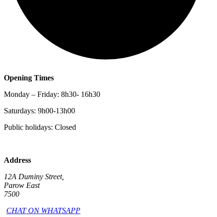
Opening Times
Monday – Friday: 8h30- 16h30
Saturdays: 9h00-13h00
Public holidays: Closed
Address
12A Duminy Street,
Parow East
7500
CHAT ON WHATSAPP