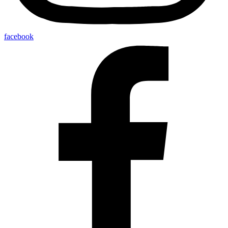
facebook