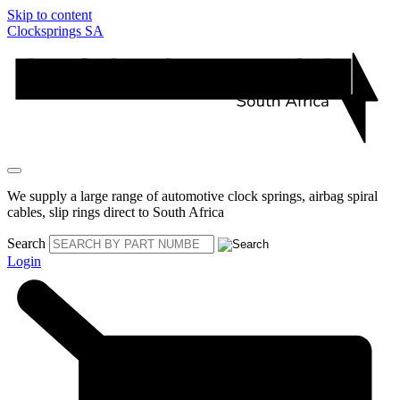
Skip to content
Clocksprings SA
We supply a large range of automotive clock springs, airbag spiral
cables, slip rings direct to South Africa
Search
Login