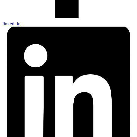
linked_in