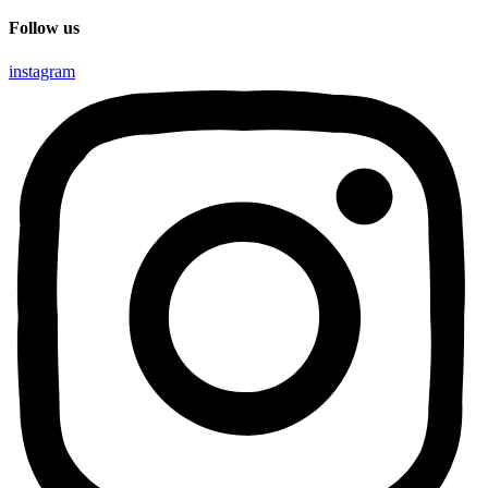
Follow us
instagram