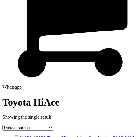
Whatsapp
Toyota HiAce
Showing the single result