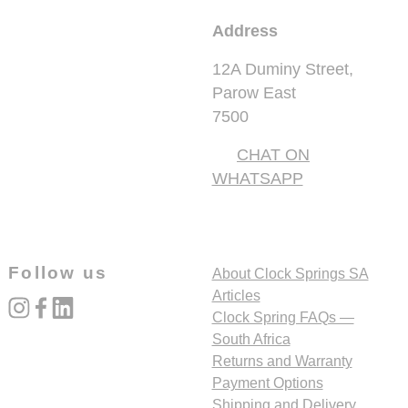
Address
12A Duminy Street,
Parow East
7500
CHAT ON
WHATSAPP
Follow us
About Clock Springs SA
Articles
instagram
facebook
linked_in
Clock Spring FAQs —
South Africa
Returns and Warranty
Payment Options
Shipping and Delivery