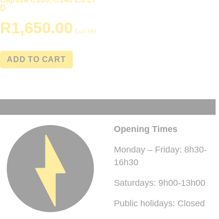
D
R
1,650.00
Excl. VAT
ADD TO CART
Opening Times
Monday – Friday: 8h30-
16h30
Saturdays: 9h00-13h00
Public holidays: Closed