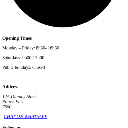
Opening Times
Monday – Friday: 8h30- 16h30
Saturdays: 9h00-13h00
Public holidays: Closed
Address
12A Duminy Street,
Parow East
7500
CHAT ON WHATSAPP
Follow us