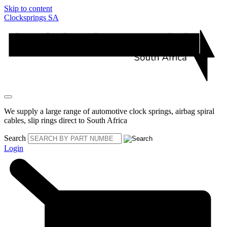
Skip to content
Clocksprings SA
We supply a large range of automotive clock springs, airbag spiral
cables, slip rings direct to South Africa
Search
Login