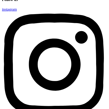
instagram