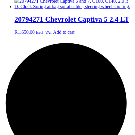
20794271 Chevrolet Captiva 5 2.4 LT
R
1,650.00
Add to cart
Excl. VAT