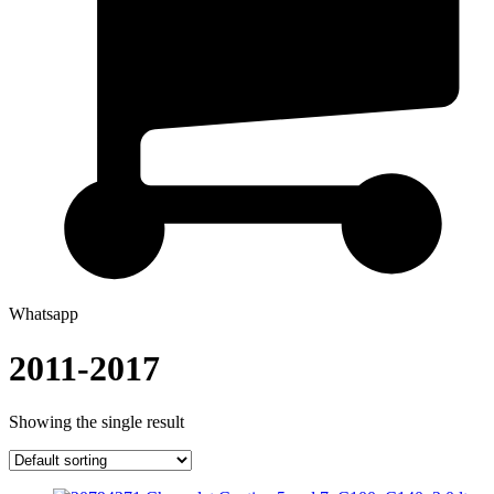
Whatsapp
2011-2017
Showing the single result