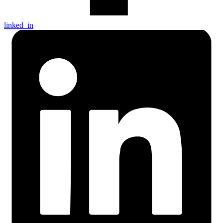
linked_in