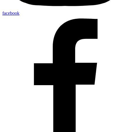
facebook