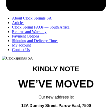
About Clock Springs SA
Articles
Clock Spring FAQs — South Africa
Returns and Warranty
Payment Options
Shipping and Delivery Times
My account
Contact Us
KINDLY NOTE
WE’VE MOVED
Our new address is:
12A Duminy Street, Parow East, 7500