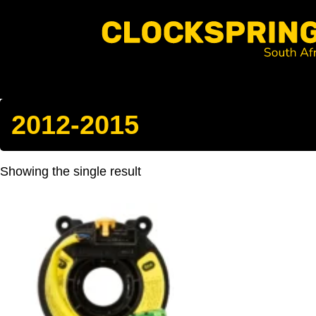
Clocksprings SA
Skip
to
content
Search
2012-2015
Showing the single result