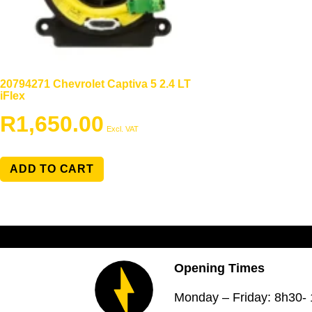
20794271 Chevrolet Captiva 5 2.4 LT
iFlex
R
1,650.00
Excl. VAT
ADD TO CART
Opening Times
Monday – Friday: 8h30-