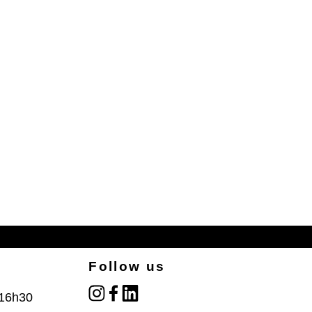
Follow us
instagram
facebook
linked_in
 16h30