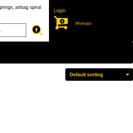
rings, airbag spiral
Login
Whatsapp