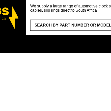
We supply a large range of automotive clock sp
cables, slip rings direct to South Africa