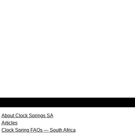
About Clock Springs SA
Articles
Clock Spring FAQs — South Africa