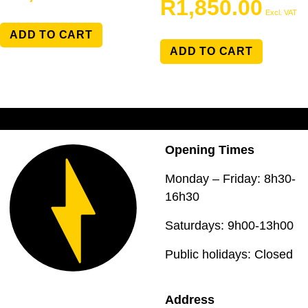
R
1,850.00
Excl. VAT
ADD TO CART
ADD TO CART
Opening Times
Monday – Friday: 8h30-
16h30
Saturdays: 9h00-13h00
Public holidays: Closed
Address