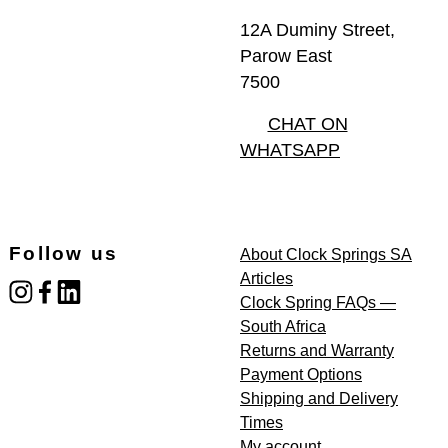
12A Duminy Street,
Parow East
7500
CHAT ON
WHATSAPP
Follow us
About Clock Springs SA
Articles
instagram
facebook
linked_in
Clock Spring FAQs —
South Africa
Returns and Warranty
Payment Options
Shipping and Delivery
Times
My account