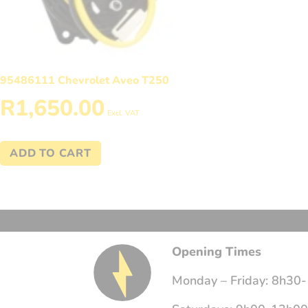
95486111 Chevrolet Aveo T250
R
1,650.00
Excl. VAT
ADD TO CART
Opening Times
Monday – Friday: 8h30