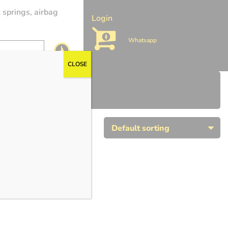
 springs, airbag
Login
Whatsapp
CLOSE