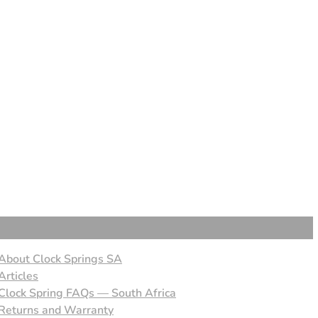
About Clock Springs SA
Articles
Clock Spring FAQs — South Africa
Returns and Warranty