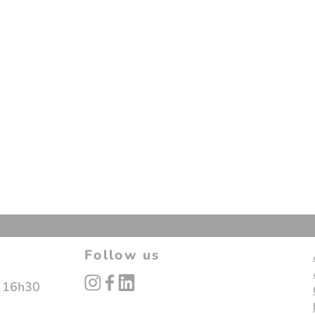
Follow us
instagram
facebook
linked_in
- 16h30