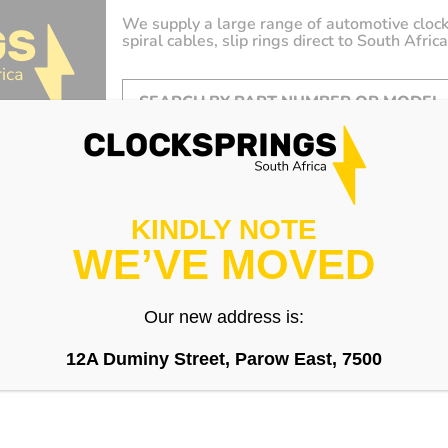
We supply a large range of automotive clock
spiral cables, slip rings direct to South Africa
KINDLY NOTE
WE’VE MOVED
Our new address is:
12A Duminy Street, Parow East, 7500