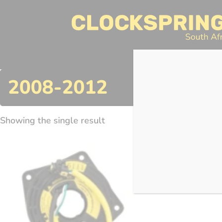
Clocksprings SA
Skip
to
content
Search
2008-2012
Showing the single result