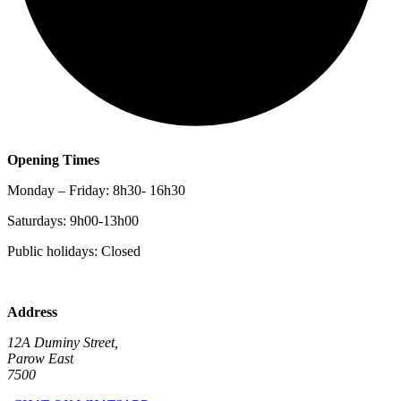
Opening Times
Monday – Friday: 8h30- 16h30
Saturdays: 9h00-13h00
Public holidays: Closed
Address
12A Duminy Street,
Parow East
7500