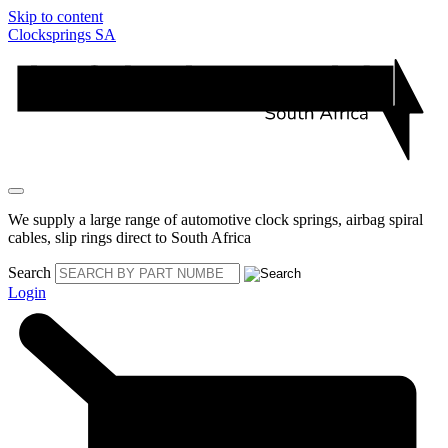
Skip to content
Clocksprings SA
We supply a large range of automotive clock springs, airbag spiral
cables, slip rings direct to South Africa
Search
Login