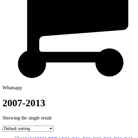
Whatsapp
2007-2013
Showing the single result