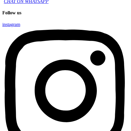
CHAT ON WHATSAPP
Follow us
instagram