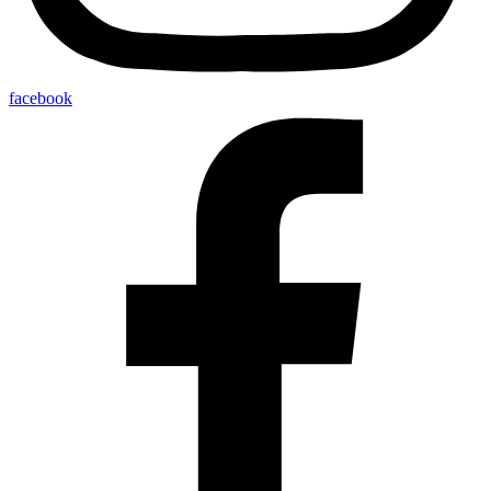
facebook