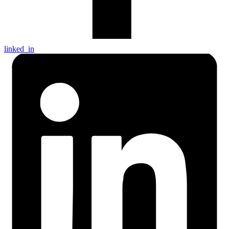
linked_in