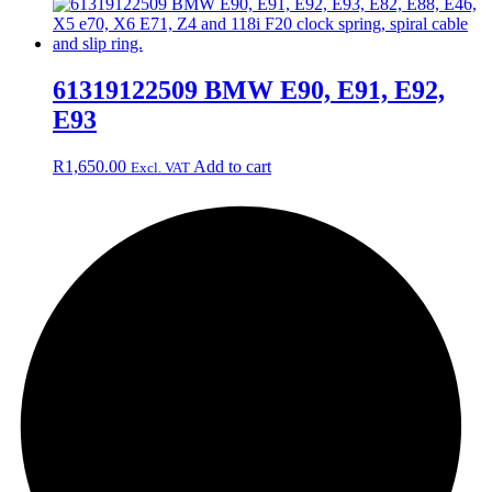
61319122509 BMW E90, E91, E92,
E93
R
1,650.00
Add to cart
Excl. VAT