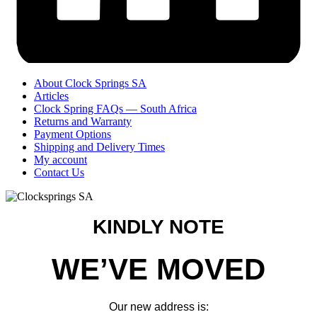
About Clock Springs SA
Articles
Clock Spring FAQs — South Africa
Returns and Warranty
Payment Options
Shipping and Delivery Times
My account
Contact Us
KINDLY NOTE
WE’VE MOVED
Our new address is: