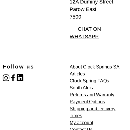
12A Duminy Street,
Parow East
7500
CHAT ON
WHATSAPP
Follow us
About Clock Springs SA
Articles
instagram
facebook
linked_in
Clock Spring FAQs —
South Africa
Returns and Warranty
Payment Options
Shipping and Delivery
Times
My account
Contact Us