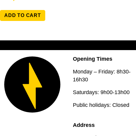
ADD TO CART
Opening Times
Monday – Friday: 8h30-
16h30
Saturdays: 9h00-13h00
Public holidays: Closed
Address