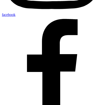
facebook