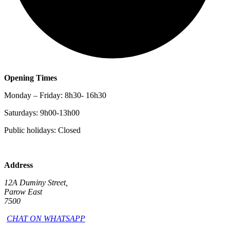
Opening Times
Monday – Friday: 8h30- 16h30
Saturdays: 9h00-13h00
Public holidays: Closed
Address
12A Duminy Street,
Parow East
7500
CHAT ON WHATSAPP