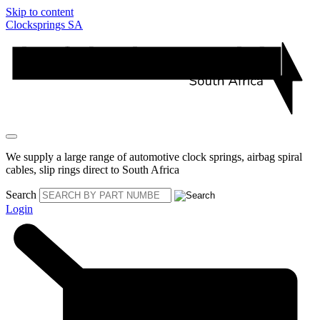
Skip to content
Clocksprings SA
We supply a large range of automotive clock springs, airbag spiral
cables, slip rings direct to South Africa
Search
Login