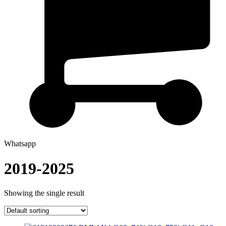
Whatsapp
2019-2025
Showing the single result