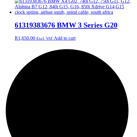
61319383676 BMW 3 Series G20
R
1,650.00
Add to cart
Excl. VAT