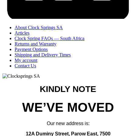
About Clock Springs SA
Articles
Clock Spring FAQs — South Africa
Returns and Warranty
Payment Options
Shipping and Delivery Times
My account
Contact Us
KINDLY NOTE
WE’VE MOVED
Our new address is:
12A Duminy Street, Parow East, 7500