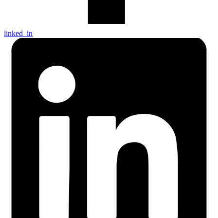
linked_in