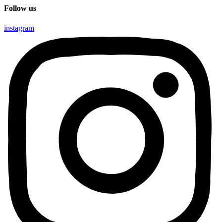
Follow us
instagram