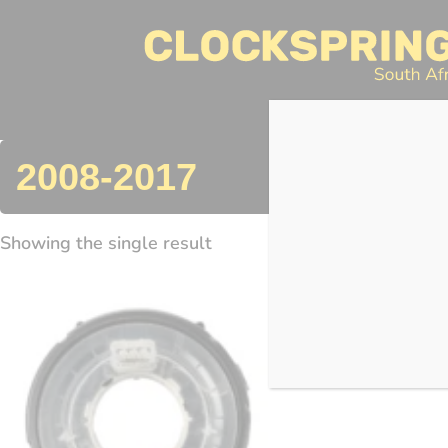
Clocksprings SA
Skip
to
content
Search
2008-2017
Showing the single result