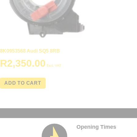
8K0953568 Audi SQ5 8RB
R
2,350.00
Excl. VAT
ADD TO CART
Opening Times