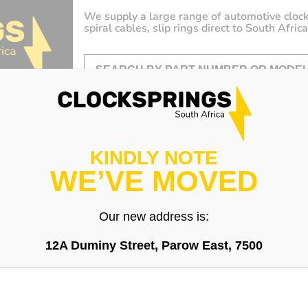
We supply a large range of automotive clock
spiral cables, slip rings direct to South Africa
KINDLY NOTE
WE’VE MOVED
Our new address is:
12A Duminy Street, Parow East, 7500