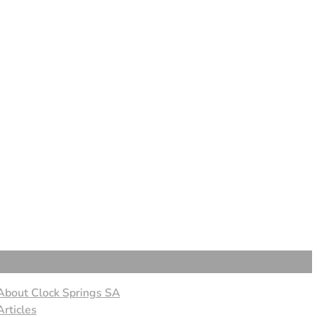
About Clock Springs SA
Articles