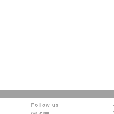
Follow us