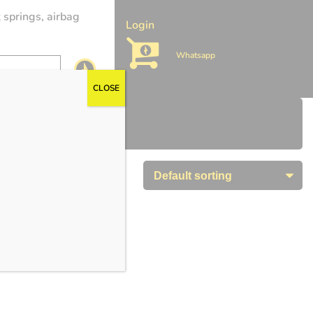
 springs, airbag
Login
Whatsapp
CLOSE